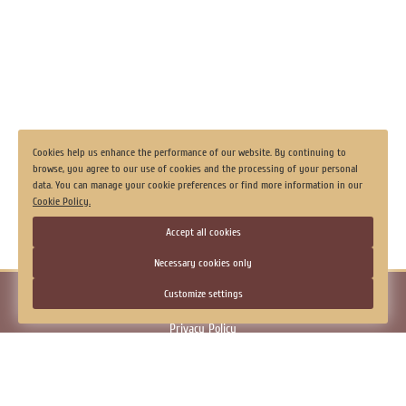
Laundry
Luggage storage
View all
Cookies help us enhance the performance of our website. By continuing to
browse, you agree to our use of cookies and the processing of your personal
data. You can manage your cookie preferences or find more information in our
Cookie Policy.
Accept all cookies
Necessary cookies only
© 2026.
Hotel "Georgievskaya", Tobolsk
Customize settings
Official Website
Privacy Policy
Consent to the processing of personal data