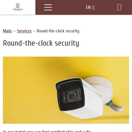
Menu
EN
Boo
RU
Main
—
Services
—
Round-the-clock security
Round-the-clock security