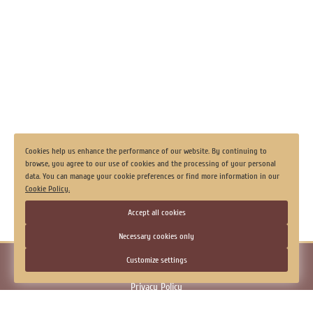
Secured parking
Laundry
Luggage storage
View all
Cookies help us enhance the performance of our website. By continuing to
browse, you agree to our use of cookies and the processing of your personal
data. You can manage your cookie preferences or find more information in our
Cookie Policy.
Accept all cookies
Necessary cookies only
© 2026.
Hotel "Georgievskaya", Tobolsk
Customize settings
Official Website
Privacy Policy
Consent to the processing of personal data