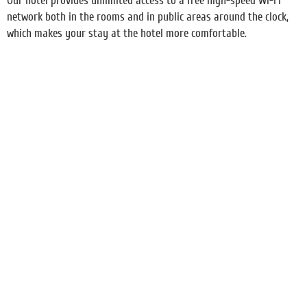
Our hotel provides unlimited access to a free high-speed Wi-Fi
network both in the rooms and in public areas around the clock,
which makes your stay at the hotel more comfortable.
Transfer and taxi booking
Food
Booking excursions