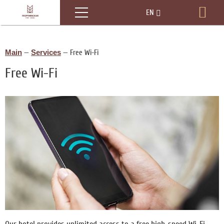
Menu
EN
Boo
RU
Main
—
Services
—
Free Wi-Fi
Free Wi-Fi