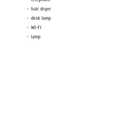
hair dryer
desk lamp
Wi-Fi
lamp
Special offers