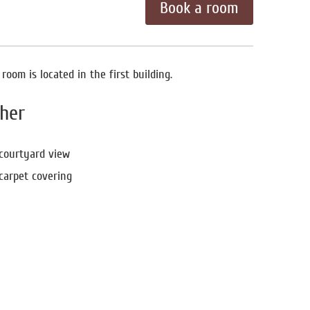
Book a room
oom is located in the first building.
her
courtyard view
carpet covering