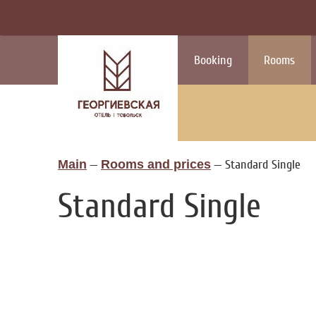
Booking
Rooms
Main
—
Rooms and prices
—
Standard Single
Standard Single