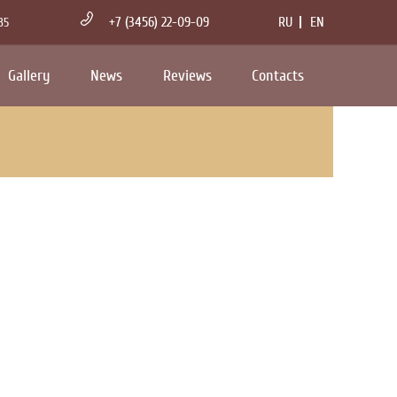
+7 (3456) 22-09-09
RU
EN
35
Gallery
News
Reviews
Contacts