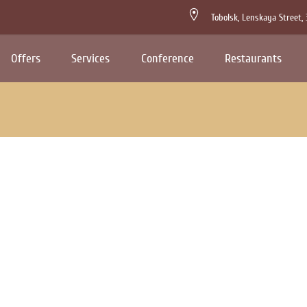
Tobolsk,
Lenskaya Street,
Offers
Services
Conference
Restaurants