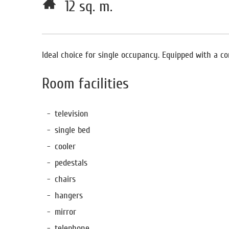
12 sq. m.
Ideal choice for single occupancy. Equipped with a com
Room facilities
television
single bed
cooler
pedestals
chairs
hangers
mirror
telephone