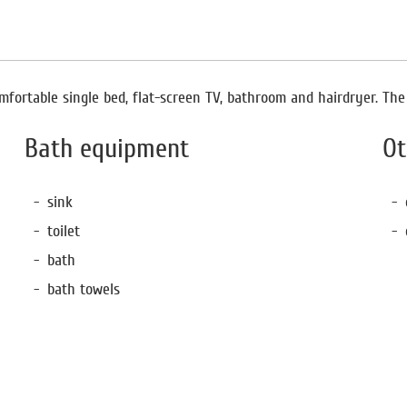
fortable single bed, flat-screen TV, bathroom and hairdryer. The r
Bath equipment
Ot
sink
toilet
bath
bath towels